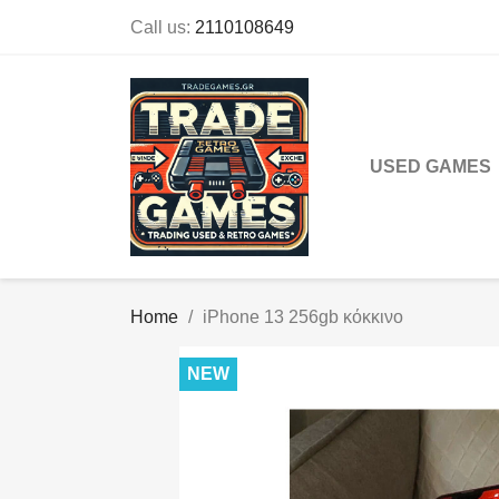
Call us:
2110108649
USED GAMES
Home
iPhone 13 256gb κόκκινο
NEW