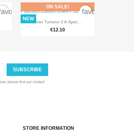
ON SALE!
favorite_border
favorite_border
NEW

Quick view
Gran Turismo 3 A-Spec...
€12.10
se, please find our contact
STORE INFORMATION