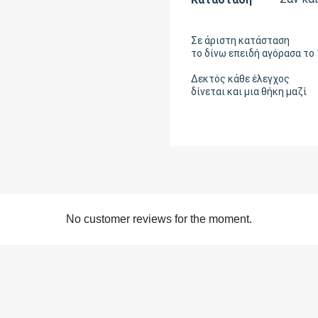
Σε άριστη κατάσταση
το δίνω επειδή αγόρασα το
Δεκτός κάθε έλεγχος
δίνεται και μια θήκη μαζί
No customer reviews for the moment.