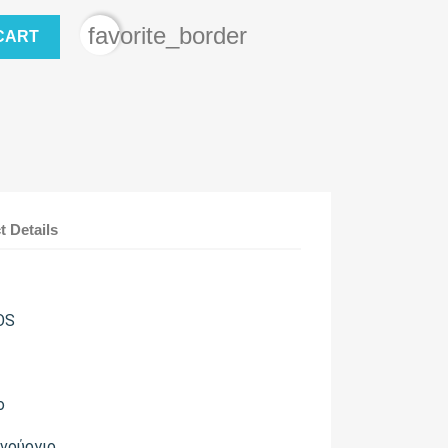
favorite_border
CART
t Details
OS
ο
ινούργιο