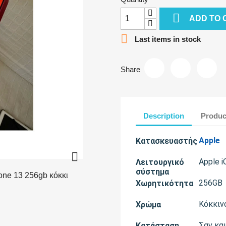

ADD TO 

Last items in stock
Share
Description
Produc
Apple
Κατασκευαστής

Apple i
Λειτουργικό
σύστημα
256GB
Χωρητικότητα
Κόκκιν
Χρώμα
Σαν κα
Κατάσταση