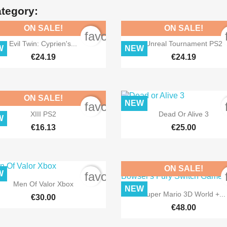
ategory:
ON SALE!
ON SALE!
order
favorite_border


Quick view
Quick view
Evil Twin: Cyprien's...
Unreal Tournament PS2
W
NEW
€24.19
€24.19
ON SALE!
NEW
order
favorite_border


Quick view
Quick view
XIII PS2
Dead Or Alive 3
W
€16.13
€25.00
ON SALE!
W
order
favorite_border

Quick view
Men Of Valor Xbox
NEW

Quick view
Super Mario 3D World +...
€30.00
€48.00