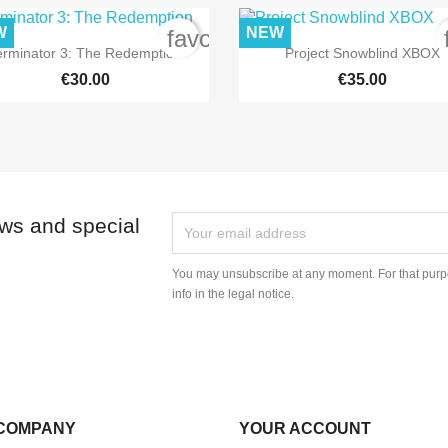
W
NEW
order
favorite_border


Quick view
Quick view
erminator 3: The Redemption
Project Snowblind XBOX
€30.00
€35.00
ews and special
You may unsubscribe at any moment. For that purpo
info in the legal notice.
COMPANY
YOUR ACCOUNT