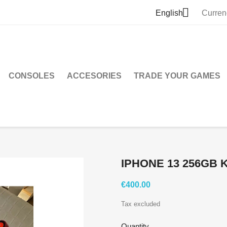

English
Curren
CONSOLES
ACCESORIES
TRADE YOUR GAMES
IPHONE 13 256GB
€400.00
Tax excluded
Quantity