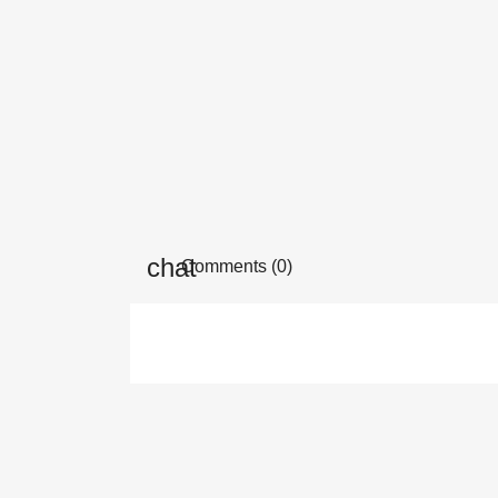
Comments (0)