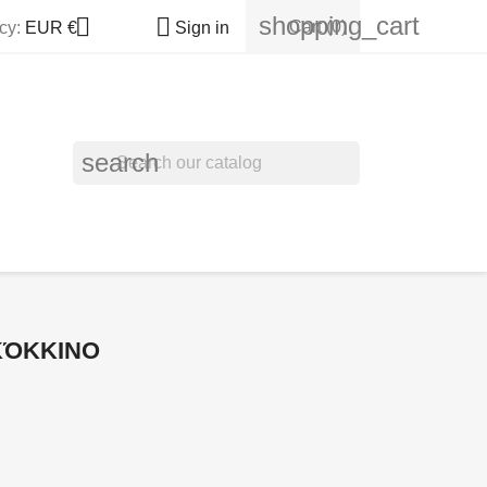
shopping_cart


Cart
(0)
cy:
EUR €
Sign in
search
 ΚΌΚΚΙΝΟ