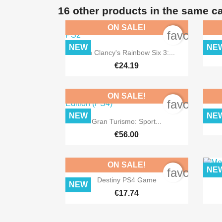
16 other products in the same c
ON SALE!
favorite_b
NEW
NE

Quick view
Tom Clancy's Rainbow Six 3:...
€24.19
ON SALE!
favorite_b
NEW
NE

Quick view
Gran Turismo: Sport...
€56.00
ON SALE!
NE
favorite_b

Quick view
Destiny PS4 Game
NEW
€17.74