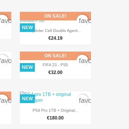
ON SALE!
favorite_border
favorite_border
NEW

Quick view
Splinter Cell Double Agent...
€24.19
ON SALE!
favorite_border
favorite_border

Quick view
FIFA 23 - PS5
NEW
€32.00
NEW
favorite_border
favorite_border

Quick view
PS4 Pro 1TB + Original...
€180.00