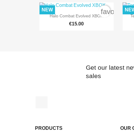
NEW
NE
favorite_b

Quick view
Halo Combat Evolved XBOX
T
€15.00
Get our latest n
sales
Facebook
PRODUCTS
OUR 