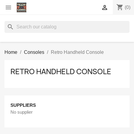
shopping_cart


(0)
search
Home
Consoles
Retro Handheld Console
RETRO HANDHELD CONSOLE
SUPPLIERS
No supplier