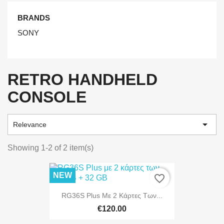
BRANDS
SONY
RETRO HANDHELD
CONSOLE

Relevance
Showing 1-2 of 2 item(s)
NEW
favorite_border
RG36S Plus Με 2 Κάρτες Των...
€120.00