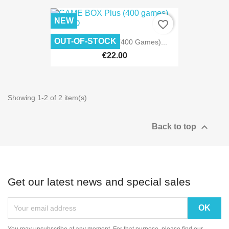
NEW
favorite_border
OUT-OF-STOCK
GAME BOX Plus (400 Games)...
€22.00
Showing 1-2 of 2 item(s)

Back to top
Get our latest news and special sales
You may unsubscribe at any moment. For that purpose, please find our